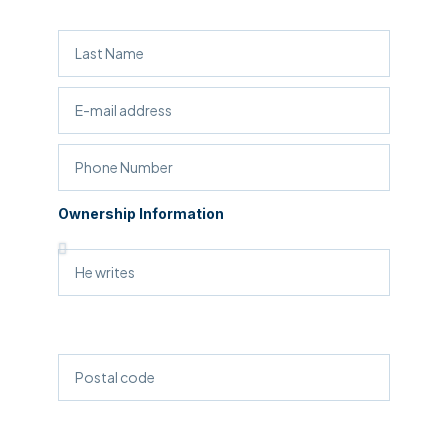
Ownership Information