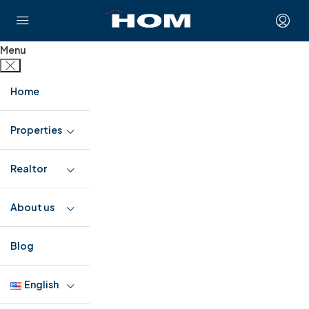
Menu
Home
Properties
Realtor
About us
Blog
English