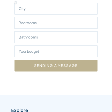
SENDING A MESSAGE
Explore