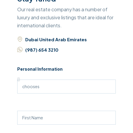
Our real estate company has a number of
luxury and exclusive listings that are ideal for
international clients.
Dubai United Arab Emirates
(987) 654 3210
Personal Information