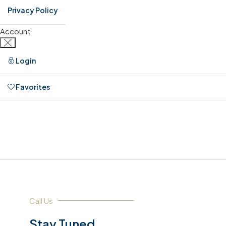
Privacy Policy
Account
Login
Favorites
0
Call Us
Stay Tuned