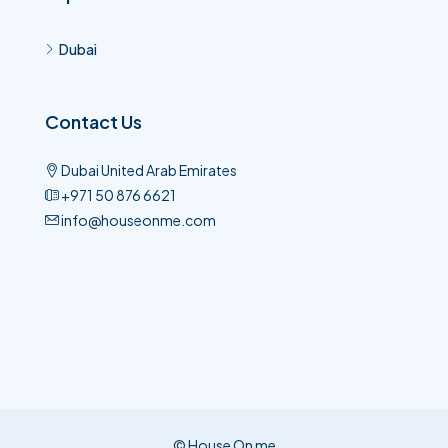
Dubai
Contact Us
Dubai United Arab Emirates
+971 50 876 6621​
info@houseonme.com
© House On me