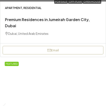
FOR SALE
OFF-PLAN
OPEN HOUSE
APARTMENT, RESIDENTIAL
Premium Residences in Jumeirah Garden City,
Dubai
Dubai, United Arab Emirates
Email
FEATURED