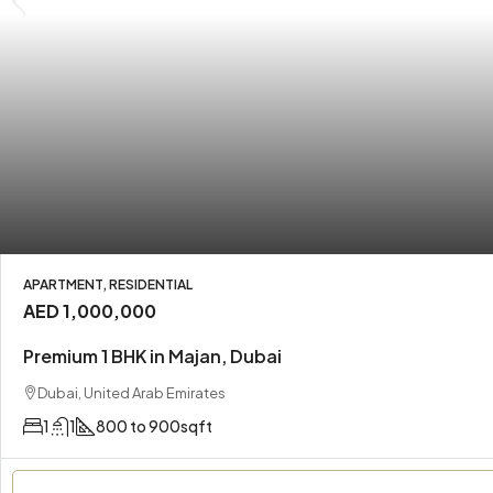
APARTMENT, RESIDENTIAL
AED 1,000,000
Premium 1 BHK in Majan, Dubai
Dubai, United Arab Emirates
1
1
800 to 900
sqft