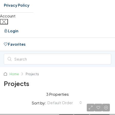
Privacy Policy
Account
Login
Favorites
0
Home
Projects
Projects
3 Properties
Default Order
Sort by: