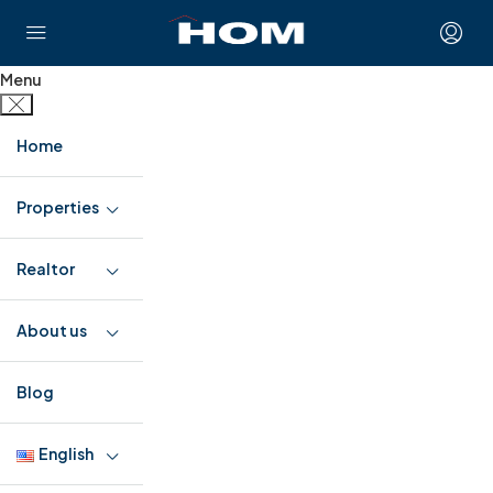
Menu
Home
Properties
Realtor
About us
Blog
English