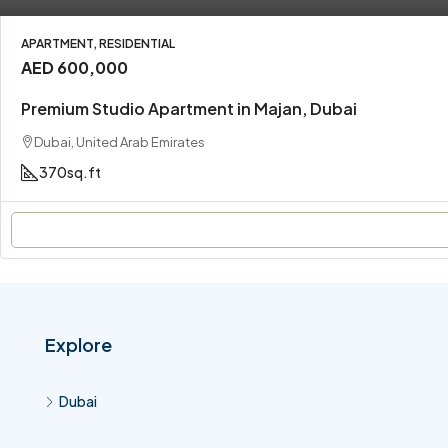
APARTMENT, RESIDENTIAL
AED 600,000
Premium Studio Apartment in Majan, Dubai
Dubai, United Arab Emirates
370
sq.ft
Explore
Dubai