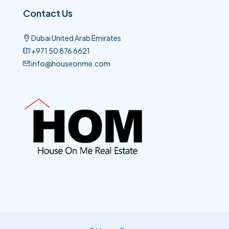
Contact Us
Dubai United Arab Emirates
+971 50 876 6621​
info@houseonme.com