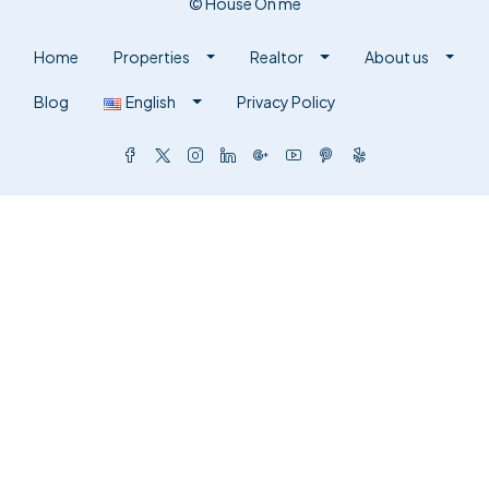
© House On me
Home
Properties
Realtor
About us
Blog
English
Privacy Policy