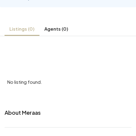
Listings (0)
Agents (0)
No listing found.
About Meraas