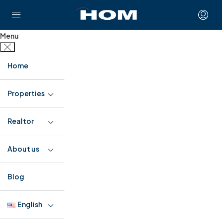
Menu
Home
Properties
Realtor
About us
Blog
English