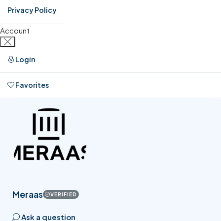
Privacy Policy
Account
Login
Favorites
0
Meraas
VERIFIED
Ask a question