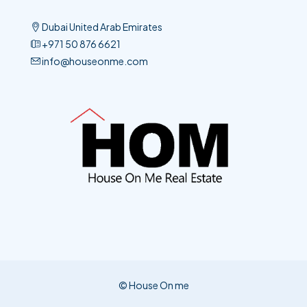
Dubai United Arab Emirates
+971 50 876 6621​
info@houseonme.com
© House On me