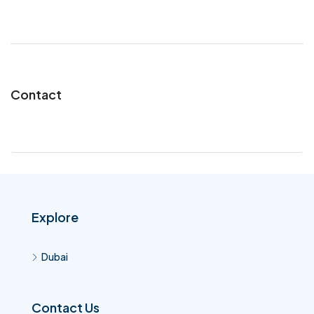
Contact
Explore
Dubai
Contact Us