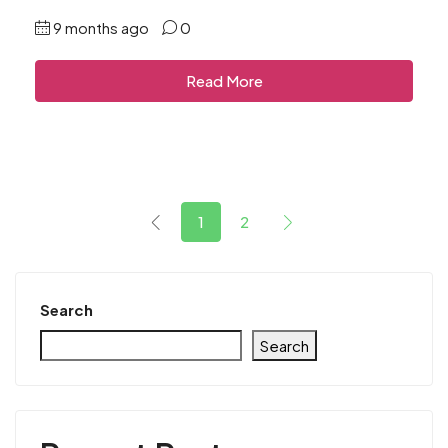
9 months ago
0
Read More
1
2
Search
Search