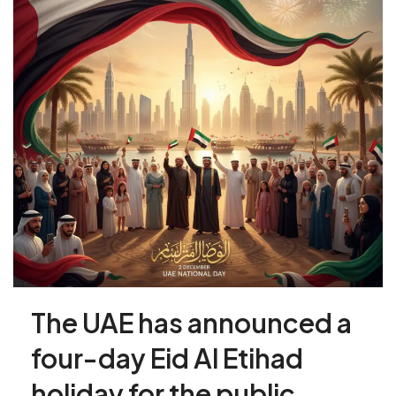
The UAE has announced a
four-day Eid Al Etihad
holiday for the public