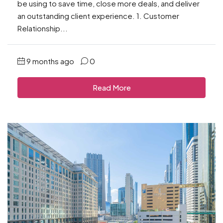
be using to save time, close more deals, and deliver
an outstanding client experience. 1. Customer
Relationship...
9 months ago
0
Read More