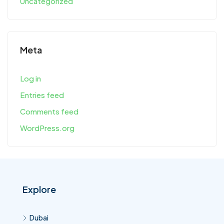
Uncategorized
Meta
Log in
Entries feed
Comments feed
WordPress.org
Explore
Dubai