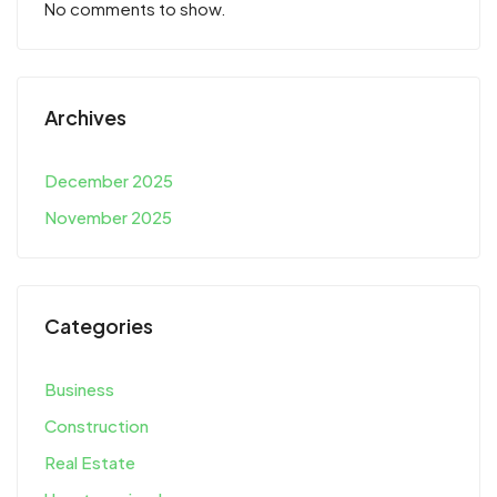
No comments to show.
Archives
December 2025
November 2025
Categories
Business
Construction
Real Estate