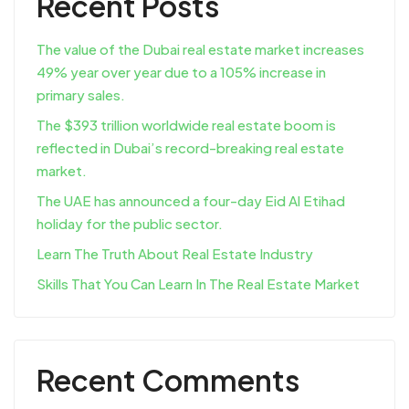
Recent Posts
The value of the Dubai real estate market increases
49% year over year due to a 105% increase in
primary sales.
The $393 trillion worldwide real estate boom is
reflected in Dubai’s record-breaking real estate
market.
The UAE has announced a four-day Eid Al Etihad
holiday for the public sector.
Learn The Truth About Real Estate Industry
Skills That You Can Learn In The Real Estate Market
Recent Comments