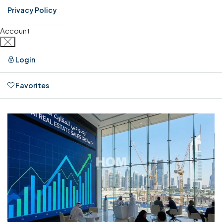
Privacy Policy
Account
Login
Favorites
0