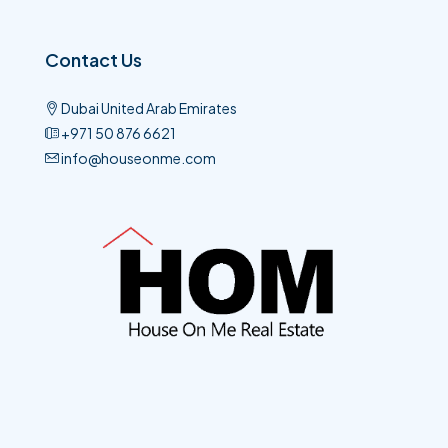
Contact Us
Dubai United Arab Emirates
+971 50 876 6621​
info@houseonme.com