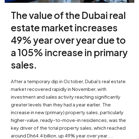
The value of the Dubai real
estate market increases
49% year over year due to
a 105% increase in primary
sales.
After a temporary dip in October, Dubai's real estate
market recovered rapidly in November, with
investment and sales activity reaching significantly
greater levels than they had a year earlier. The
increase in new (primary) property sales, particularly
higher-value, ready-to-move-in residences, was the
key driver of the total property sales, which reached
around Dh64.4 billion, up 49% year over year....