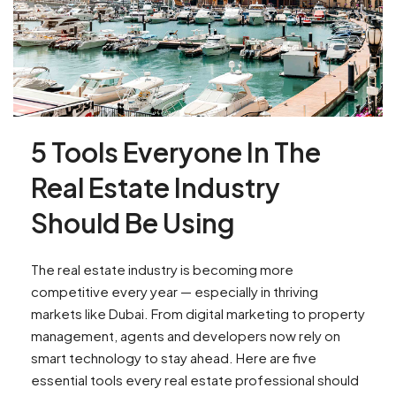
5 Tools Everyone In The
Real Estate Industry
Should Be Using
The real estate industry is becoming more
competitive every year — especially in thriving
markets like Dubai. From digital marketing to property
management, agents and developers now rely on
smart technology to stay ahead. Here are five
essential tools every real estate professional should