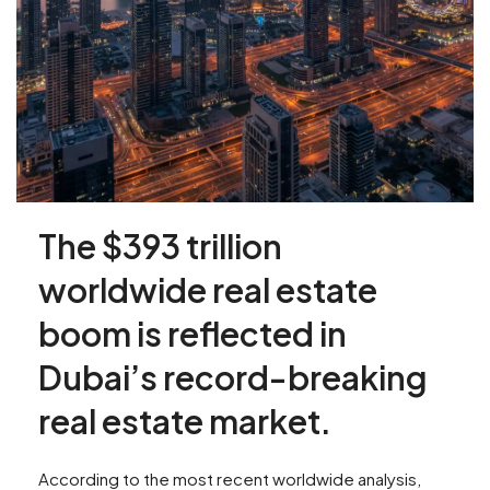
The $393 trillion
worldwide real estate
boom is reflected in
Dubai’s record-breaking
real estate market.
According to the most recent worldwide analysis,