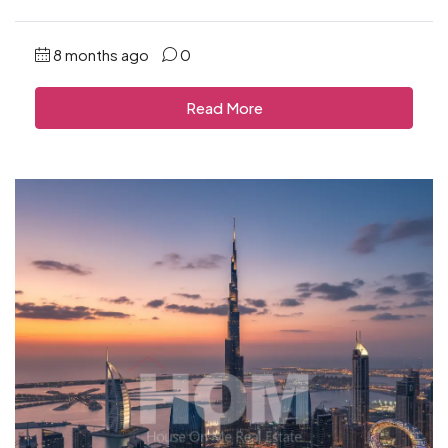
8 months ago
0
Read More