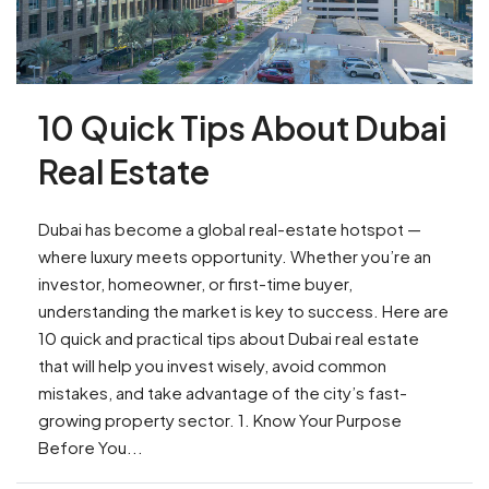
10 Quick Tips About Dubai
Real Estate
Dubai has become a global real-estate hotspot —
where luxury meets opportunity. Whether you’re an
investor, homeowner, or first-time buyer,
understanding the market is key to success. Here are
10 quick and practical tips about Dubai real estate
that will help you invest wisely, avoid common
mistakes, and take advantage of the city’s fast-
growing property sector. 1. Know Your Purpose
Before You...