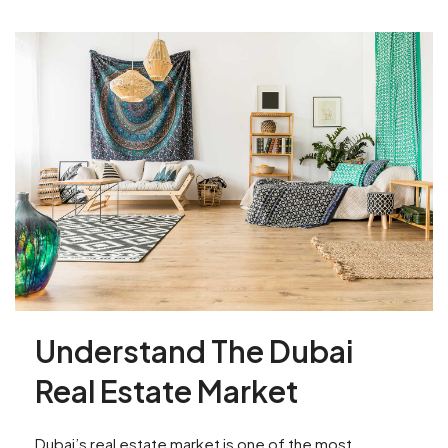
Understand The Dubai
Real Estate Market
Dubai’s real estate market is one of the most