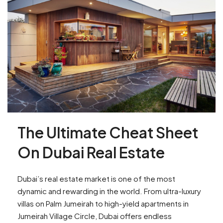
The Ultimate Cheat Sheet
On Dubai Real Estate
Dubai’s real estate market is one of the most
dynamic and rewarding in the world. From ultra-luxury
villas on Palm Jumeirah to high-yield apartments in
Jumeirah Village Circle, Dubai offers endless