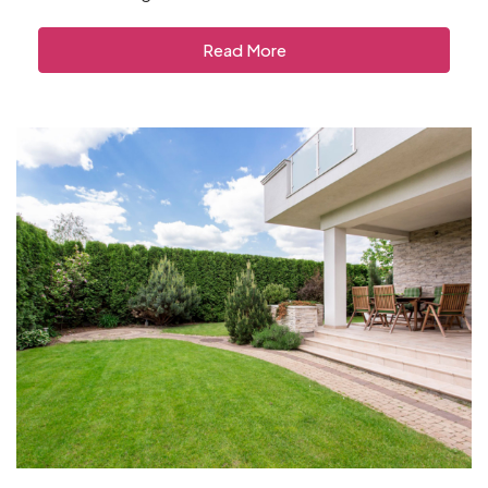
Read More