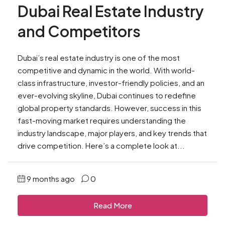
Dubai Real Estate Industry
and Competitors
Dubai’s real estate industry is one of the most
competitive and dynamic in the world. With world-
class infrastructure, investor-friendly policies, and an
ever-evolving skyline, Dubai continues to redefine
global property standards. However, success in this
fast-moving market requires understanding the
industry landscape, major players, and key trends that
drive competition. Here’s a complete look at...
9 months ago
0
Read More