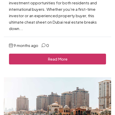
investment opportunities for both residents and
international buyers. Whether you’re a first-time
investor or an experienced property buyer, this
ultimate cheat sheet on Dubai real estate breaks
down...
9 months ago
0
Read More