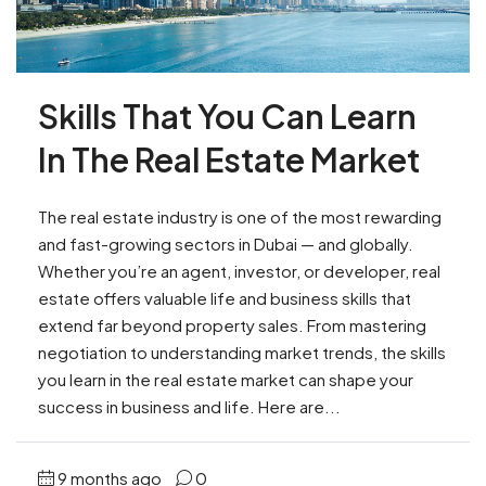
Skills That You Can Learn
In The Real Estate Market
The real estate industry is one of the most rewarding
and fast-growing sectors in Dubai — and globally.
Whether you’re an agent, investor, or developer, real
estate offers valuable life and business skills that
extend far beyond property sales. From mastering
negotiation to understanding market trends, the skills
you learn in the real estate market can shape your
success in business and life. Here are...
9 months ago
0