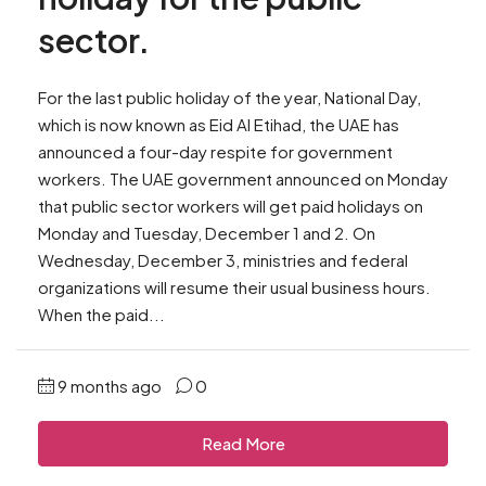
sector.
For the last public holiday of the year, National Day,
which is now known as Eid Al Etihad, the UAE has
announced a four-day respite for government
workers. The UAE government announced on Monday
that public sector workers will get paid holidays on
Monday and Tuesday, December 1 and 2. On
Wednesday, December 3, ministries and federal
organizations will resume their usual business hours.
When the paid...
9 months ago
0
Read More