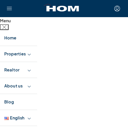
Menu
Home
Properties
Realtor
About us
Blog
English