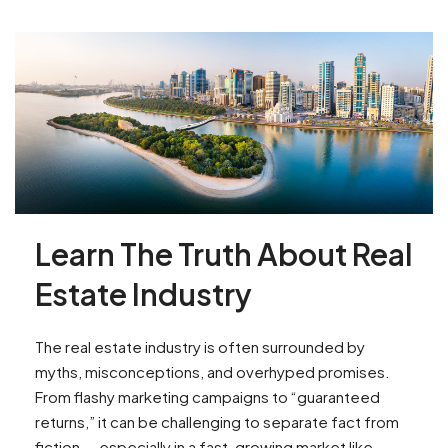
Learn The Truth About Real
Estate Industry
The real estate industry is often surrounded by
myths, misconceptions, and overhyped promises.
From flashy marketing campaigns to “guaranteed
returns,” it can be challenging to separate fact from
fiction — especially in a fast-growing market like