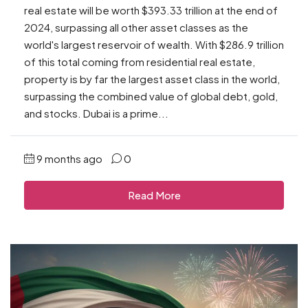
real estate will be worth $393.33 trillion at the end of
2024, surpassing all other asset classes as the
world's largest reservoir of wealth. With $286.9 trillion
of this total coming from residential real estate,
property is by far the largest asset class in the world,
surpassing the combined value of global debt, gold,
and stocks. Dubai is a prime...
9 months ago
0
Read More