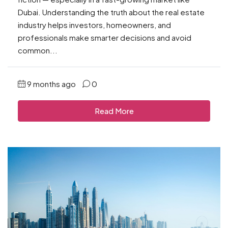
Dubai. Understanding the truth about the real estate
industry helps investors, homeowners, and
professionals make smarter decisions and avoid
common...
9 months ago
0
Read More