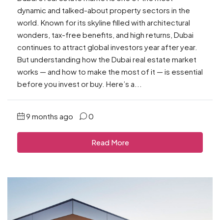
dynamic and talked-about property sectors in the
world. Known for its skyline filled with architectural
wonders, tax-free benefits, and high returns, Dubai
continues to attract global investors year after year.
But understanding how the Dubai real estate market
works — and how to make the most of it — is essential
before you invest or buy. Here’s a...
9 months ago
0
Read More