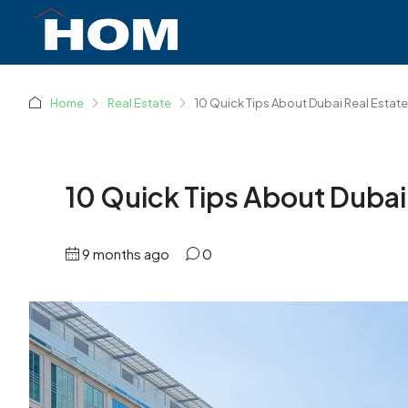
Home
Real Estate
10 Quick Tips About Dubai Real Estate
10 Quick Tips About Dubai
9 months ago
0