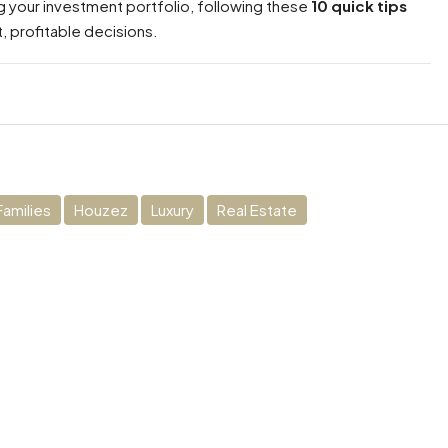
 your investment portfolio, following these
10 quick tips
, profitable decisions.
Families
Houzez
Luxury
Real Estate