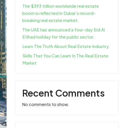
The $393 trillion worldwide real estate
boom is reflected in Dubai’s record-
breaking real estate market.
The UAE has announced a four-day Eid Al
Etihad holiday for the public sector.
Learn The Truth About Real Estate Industry
Skills That You Can Learn In The Real Estate
Market
Recent Comments
No comments to show.