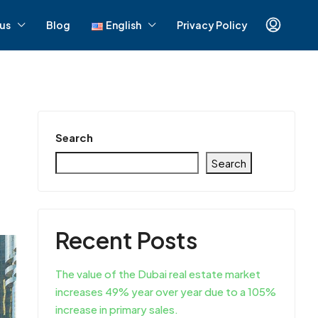
us
Blog
English
Privacy Policy
Search
Search
Recent Posts
The value of the Dubai real estate market
increases 49% year over year due to a 105%
increase in primary sales.