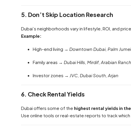
5. Don’t Skip Location Research
Dubai’s neighborhoods vary in lifestyle, ROI, and pric
Example:
High-end living →
Downtown Dubai, Palm Jumei
Family areas →
Dubai Hills, Mirdif, Arabian Ranc
Investor zones →
JVC, Dubai South, Arjan
6. Check Rental Yields
Dubai offers some of the
highest rental yields in th
Use online tools or real-estate reports to track which