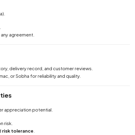
a).
.
g any agreement.
tory, delivery record, and customer reviews.
c, or Sobha for reliability and quality.
ties
er appreciation potential.
n risk.
d
risk tolerance
.