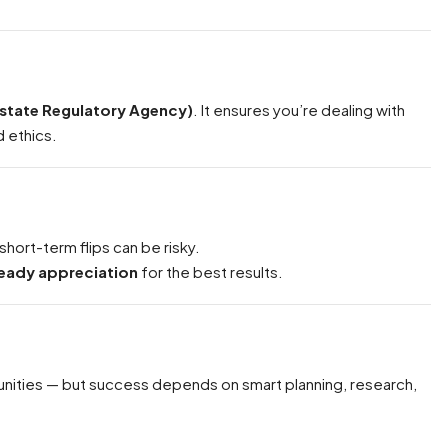
Estate Regulatory Agency)
. It ensures you’re dealing with
d ethics.
short-term flips can be risky.
teady appreciation
for the best results.
nities — but success depends on smart planning, research,