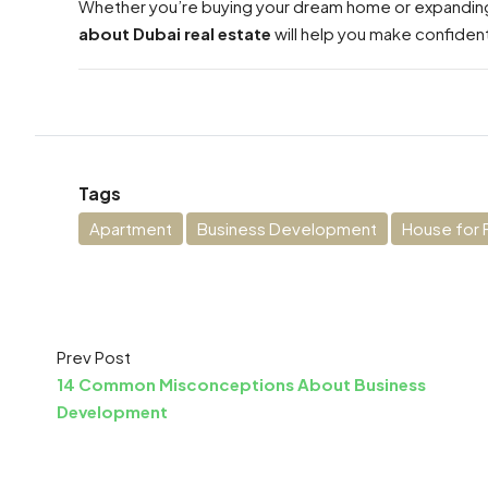
Whether you’re buying your dream home or expanding
about Dubai real estate
will help you make confident
Tags
Apartment
Business Development
House for 
Prev Post
14 Common Misconceptions About Business
Development