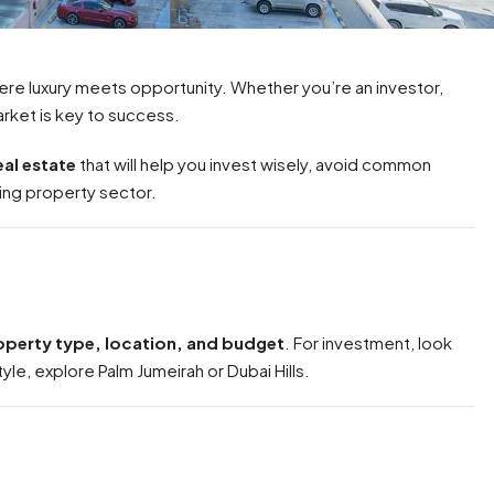
re luxury meets opportunity. Whether you’re an investor,
rket is key to success.
eal estate
that will help you invest wisely, avoid common
ing property sector.
roperty type, location, and budget
. For investment, look
tyle, explore Palm Jumeirah or Dubai Hills.