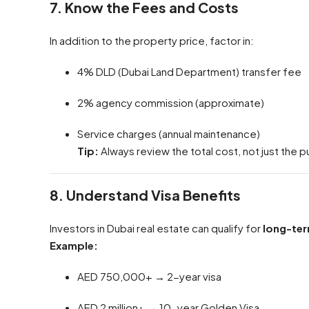
7. Know the Fees and Costs
In addition to the property price, factor in:
4% DLD (Dubai Land Department) transfer fee
2% agency commission (approximate)
Service charges (annual maintenance)
Tip:
Always review the total cost, not just the p
8. Understand Visa Benefits
Investors in Dubai real estate can qualify for
long-ter
Example:
AED 750,000+ → 2-year visa
AED 2 million+ → 10-year Golden Visa