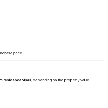
urchase price.
m residence visas
, depending on the property value.