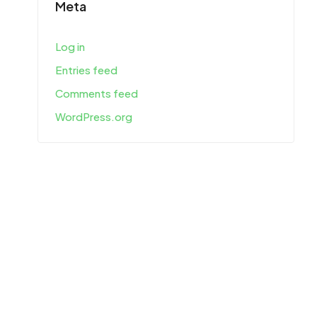
Meta
Log in
Entries feed
Comments feed
WordPress.org