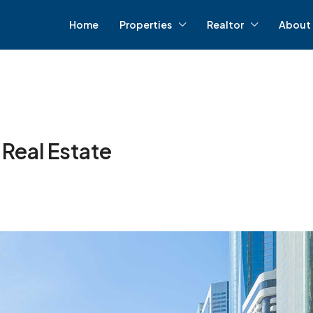
Home
Properties
Realtor
About 
 Real Estate