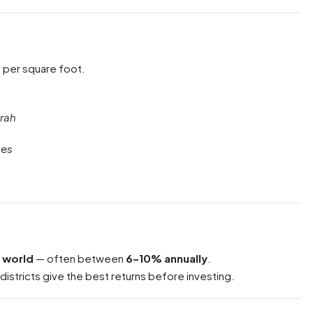
e per square foot.
rah
hes
e world
— often between
6–10% annually
.
 districts give the best returns before investing.