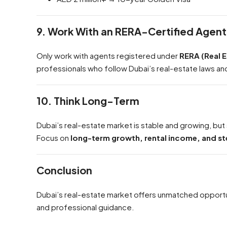
9. Work With an RERA-Certified Agent
Only work with agents registered under
RERA (Real 
professionals who follow Dubai’s real-estate laws an
10. Think Long-Term
Dubai’s real-estate market is stable and growing, but 
Focus on
long-term growth, rental income, and s
Conclusion
Dubai’s real-estate market offers unmatched opportu
and professional guidance.