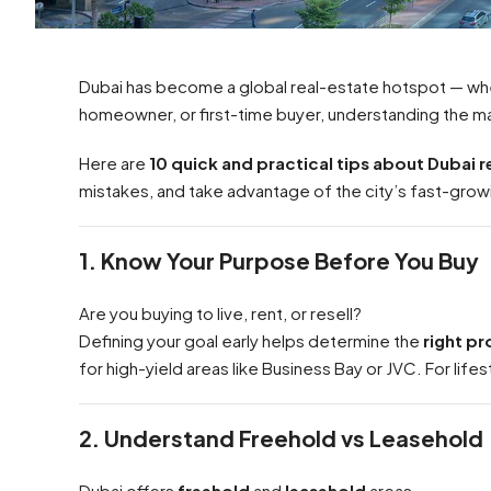
Dubai has become a global real-estate hotspot — whe
homeowner, or first-time buyer, understanding the ma
Here are
10 quick and practical tips about Dubai r
mistakes, and take advantage of the city’s fast-grow
1. Know Your Purpose Before You Buy
Are you buying to live, rent, or resell?
Defining your goal early helps determine the
right p
for high-yield areas like Business Bay or JVC. For lifes
2. Understand Freehold vs Leasehold
Dubai offers
freehold
and
leasehold
areas.