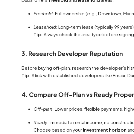
Freehold
: Full ownership (e.g., Downtown, Marin
Leasehold
: Long-term lease (typically 99 years)
Tip:
Always check the area type before signin
3. Research Developer Reputation
Before buying off-plan, research the developer’s his
Tip:
Stick with established developers like Emaar, Dama
4. Compare Off-Plan vs Ready Proper
Off-plan
: Lower prices, flexible payments, high
Ready
: Immediate rental income, no constructio
Choose based on your
investment horizon
an