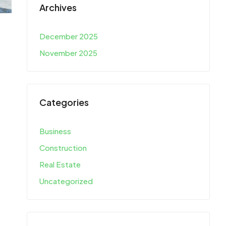
Archives
December 2025
November 2025
Categories
Business
Construction
Real Estate
Uncategorized