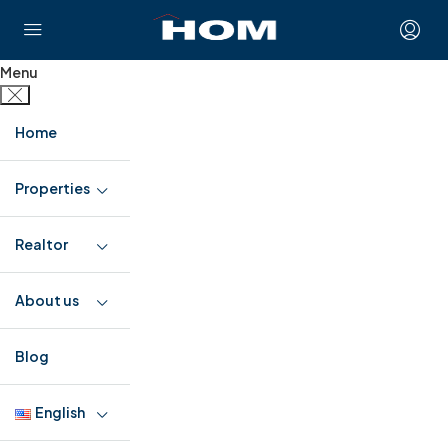
Menu
Home
Properties
Realtor
About us
Blog
English