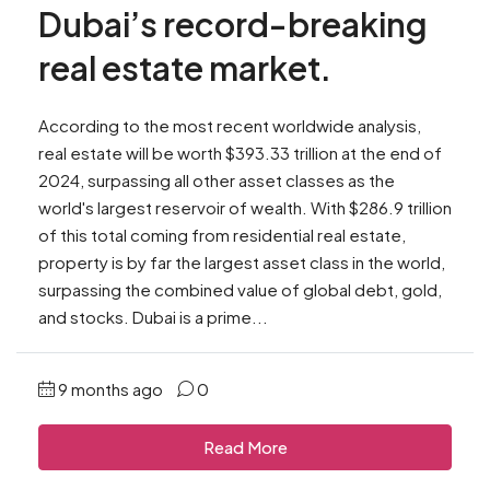
Dubai’s record-breaking
real estate market.
According to the most recent worldwide analysis,
real estate will be worth $393.33 trillion at the end of
2024, surpassing all other asset classes as the
world's largest reservoir of wealth. With $286.9 trillion
of this total coming from residential real estate,
property is by far the largest asset class in the world,
surpassing the combined value of global debt, gold,
and stocks. Dubai is a prime...
9 months ago
0
Read More