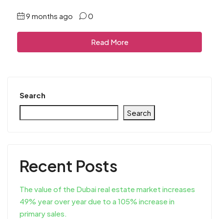
9 months ago
0
Read More
Search
Search
Recent Posts
The value of the Dubai real estate market increases
49% year over year due to a 105% increase in
primary sales.