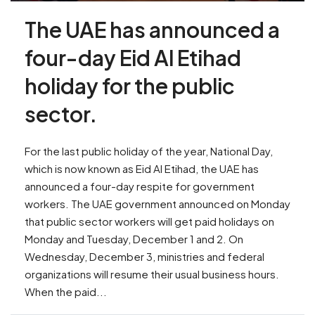
The UAE has announced a
four-day Eid Al Etihad
holiday for the public
sector.
For the last public holiday of the year, National Day,
which is now known as Eid Al Etihad, the UAE has
announced a four-day respite for government
workers. The UAE government announced on Monday
that public sector workers will get paid holidays on
Monday and Tuesday, December 1 and 2. On
Wednesday, December 3, ministries and federal
organizations will resume their usual business hours.
When the paid...