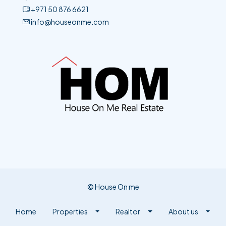
+971 50 876 6621​
info@houseonme.com
© House On me
Home
Properties
Realtor
About us