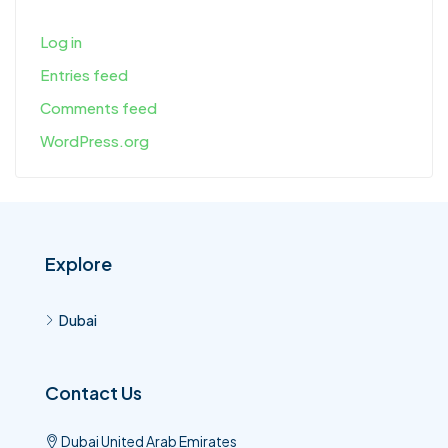
Log in
Entries feed
Comments feed
WordPress.org
Explore
Dubai
Contact Us
Dubai United Arab Emirates