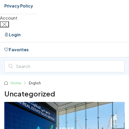
Privacy Policy
Account
Login
Favorites
0
Home
English
Uncategorized