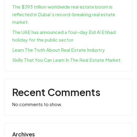
The $393 trillion worldwide real estate boom is
reflected in Dubai’s record-breaking real estate
market.
The UAE has announced a four-day Eid Al Etihad
holiday for the public sector.
Learn The Truth About Real Estate Industry
Skills That You Can Learn In The Real Estate Market
Recent Comments
No comments to show.
Archives