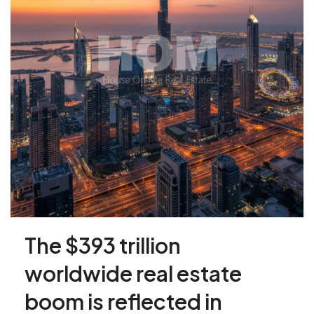
The $393 trillion
worldwide real estate
boom is reflected in