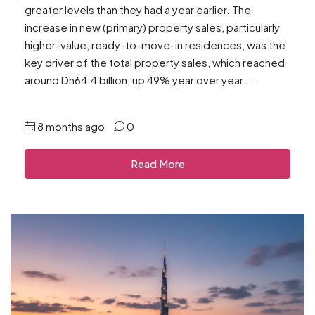
greater levels than they had a year earlier. The
increase in new (primary) property sales, particularly
higher-value, ready-to-move-in residences, was the
key driver of the total property sales, which reached
around Dh64.4 billion, up 49% year over year....
8 months ago
0
Read More