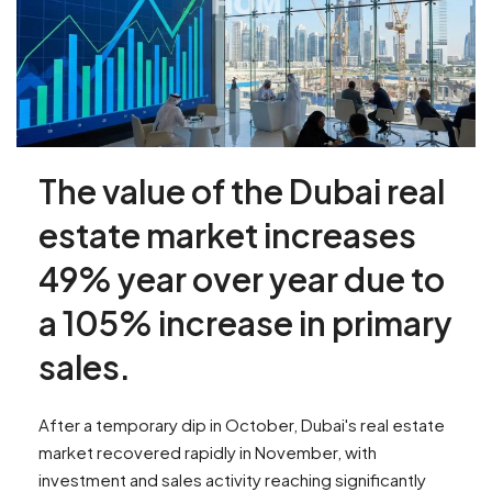
The value of the Dubai real
estate market increases
49% year over year due to
a 105% increase in primary
sales.
After a temporary dip in October, Dubai's real estate
market recovered rapidly in November, with
investment and sales activity reaching significantly