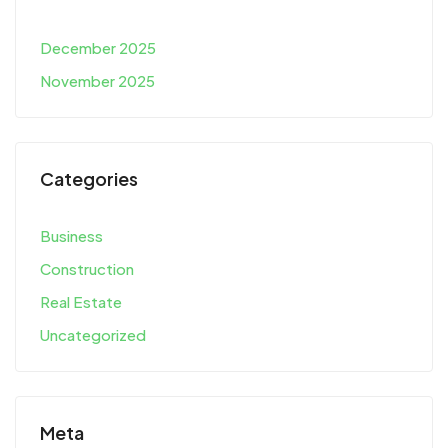
December 2025
November 2025
Categories
Business
Construction
Real Estate
Uncategorized
Meta