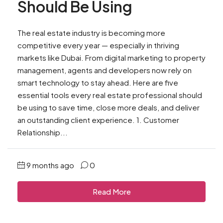
Should Be Using
The real estate industry is becoming more
competitive every year — especially in thriving
markets like Dubai. From digital marketing to property
management, agents and developers now rely on
smart technology to stay ahead. Here are five
essential tools every real estate professional should
be using to save time, close more deals, and deliver
an outstanding client experience. 1. Customer
Relationship...
9 months ago
0
Read More