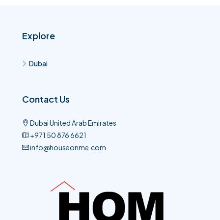
Explore
Dubai
Contact Us
Dubai United Arab Emirates
+971 50 876 6621​
info@houseonme.com