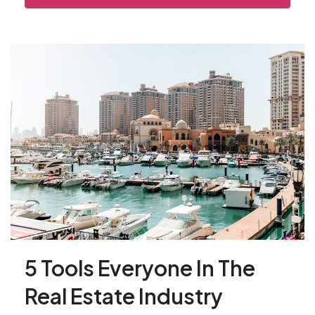
5 Tools Everyone In The
Real Estate Industry