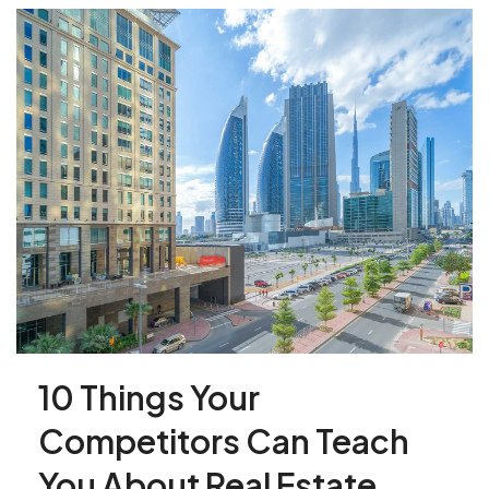
10 Things Your
Competitors Can Teach
You About Real Estate