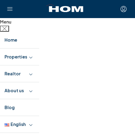
Menu
Home
Properties
Realtor
About us
Blog
English