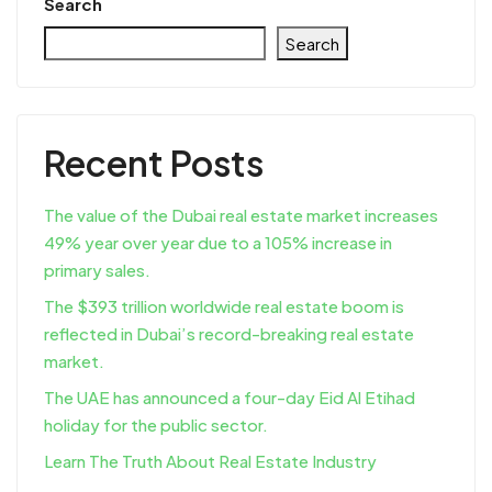
Search
Search
Recent Posts
The value of the Dubai real estate market increases
49% year over year due to a 105% increase in
primary sales.
The $393 trillion worldwide real estate boom is
reflected in Dubai’s record-breaking real estate
market.
The UAE has announced a four-day Eid Al Etihad
holiday for the public sector.
Learn The Truth About Real Estate Industry