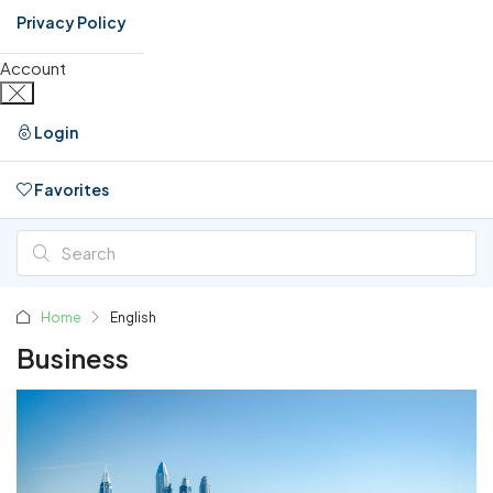
Privacy Policy
Account
Login
Favorites
0
Home
English
Business