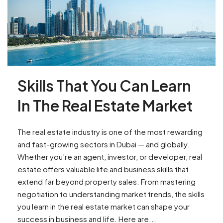
Skills That You Can Learn
In The Real Estate Market
The real estate industry is one of the most rewarding
and fast-growing sectors in Dubai — and globally.
Whether you’re an agent, investor, or developer, real
estate offers valuable life and business skills that
extend far beyond property sales. From mastering
negotiation to understanding market trends, the skills
you learn in the real estate market can shape your
success in business and life. Here are...