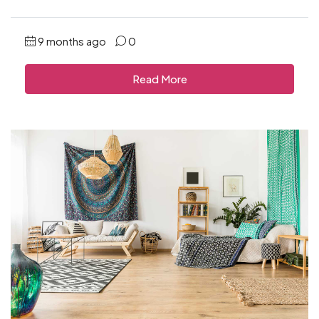
9 months ago
0
Read More