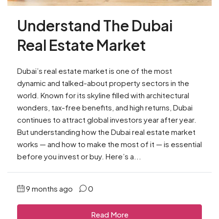
Understand The Dubai
Real Estate Market
Dubai’s real estate market is one of the most
dynamic and talked-about property sectors in the
world. Known for its skyline filled with architectural
wonders, tax-free benefits, and high returns, Dubai
continues to attract global investors year after year.
But understanding how the Dubai real estate market
works — and how to make the most of it — is essential
before you invest or buy. Here’s a...
9 months ago
0
Read More