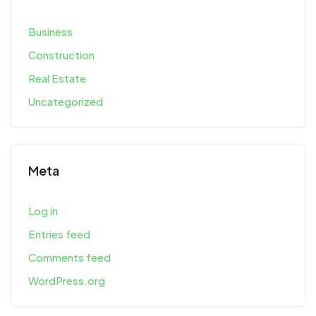
Business
Construction
Real Estate
Uncategorized
Meta
Log in
Entries feed
Comments feed
WordPress.org