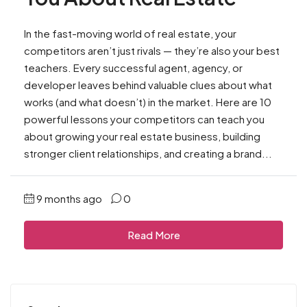
In the fast-moving world of real estate, your
competitors aren’t just rivals — they’re also your best
teachers. Every successful agent, agency, or
developer leaves behind valuable clues about what
works (and what doesn’t) in the market. Here are 10
powerful lessons your competitors can teach you
about growing your real estate business, building
stronger client relationships, and creating a brand...
9 months ago
0
Read More