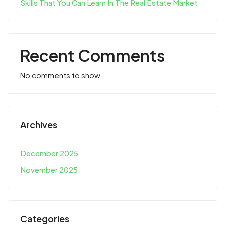
Skills That You Can Learn In The Real Estate Market
Recent Comments
No comments to show.
Archives
December 2025
November 2025
Categories