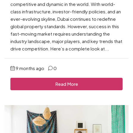
competitive and dynamic in the world. With world-
class infrastructure, investor-friendly policies, and an
ever-evolving skyline, Dubai continues to redefine
global property standards. However, success in this
fast-moving market requires understanding the
industry landscape, major players, and key trends that
drive competition. Here’s a complete look at...
9 months ago
0
Read More