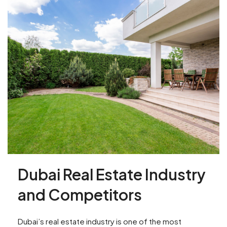
Dubai Real Estate Industry
and Competitors
Dubai’s real estate industry is one of the most