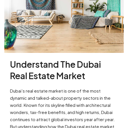
Understand The Dubai
Real Estate Market
Dubai’s real estate market is one of the most
dynamic and talked-about property sectors in the
world. Known for its skyline filled with architectural
wonders, tax-free benefits, and high returns, Dubai
continues to attract global investors year after year.
But understanding how the Dubai real estate market