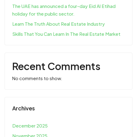
The UAE has announced a four-day Eid Al Etihad
holiday for the public sector.
Learn The Truth About Real Estate Industry
Skills That You Can Learn In The Real Estate Market
Recent Comments
No comments to show.
Archives
December 2025
November 2025