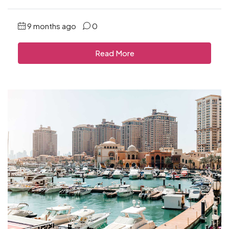
9 months ago
0
Read More