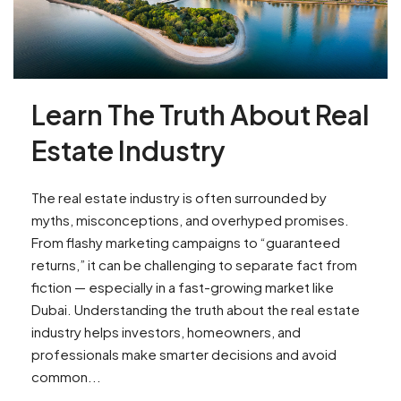
Learn The Truth About Real
Estate Industry
The real estate industry is often surrounded by
myths, misconceptions, and overhyped promises.
From flashy marketing campaigns to “guaranteed
returns,” it can be challenging to separate fact from
fiction — especially in a fast-growing market like
Dubai. Understanding the truth about the real estate
industry helps investors, homeowners, and
professionals make smarter decisions and avoid
common...