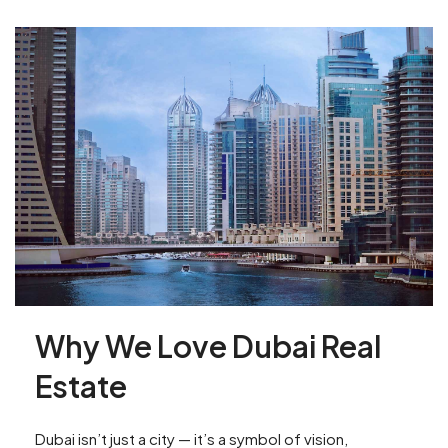
Why We Love Dubai Real
Estate
Dubai isn’t just a city — it’s a symbol of vision,