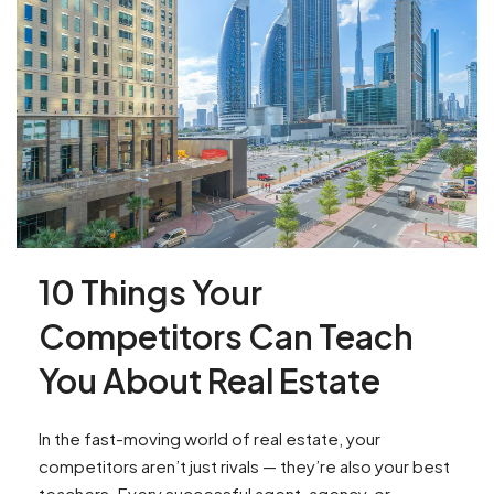
10 Things Your
Competitors Can Teach
You About Real Estate
In the fast-moving world of real estate, your
competitors aren’t just rivals — they’re also your best
teachers. Every successful agent, agency, or