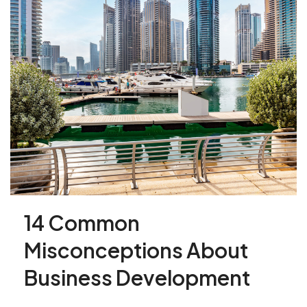
14 Common
Misconceptions About
Business Development