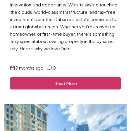
innovation, and opportunity. With its skyline touching
the clouds, world-class infrastructure, and tax-free
investment benefits, Dubai real estate continues to
attract global attention. Whether you’re an investor,
homeowner, or first-time buyer, there’s something
truly special about owning property in this dynamic
city. Here’s why we love Dubai...
9 months ago
0
Read More