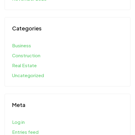
Categories
Business
Construction
Real Estate
Uncategorized
Meta
Log in
Entries feed