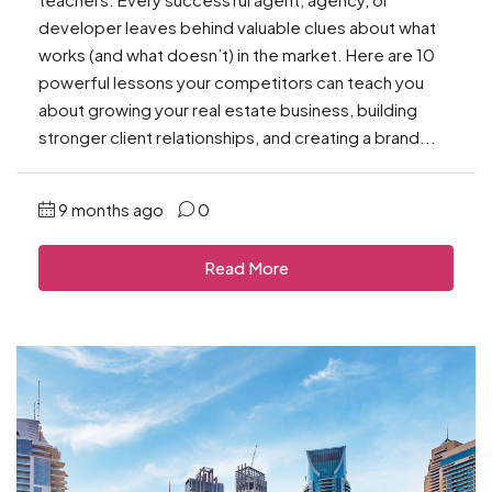
developer leaves behind valuable clues about what
works (and what doesn’t) in the market. Here are 10
powerful lessons your competitors can teach you
about growing your real estate business, building
stronger client relationships, and creating a brand...
9 months ago
0
Read More