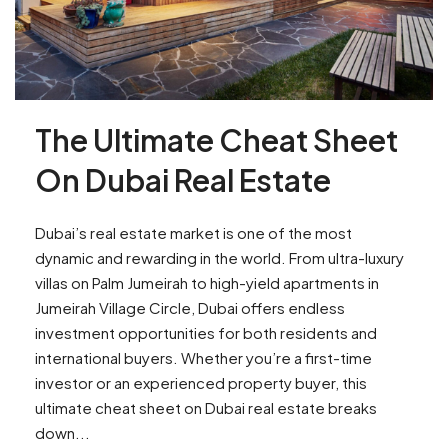
The Ultimate Cheat Sheet
On Dubai Real Estate
Dubai’s real estate market is one of the most
dynamic and rewarding in the world. From ultra-luxury
villas on Palm Jumeirah to high-yield apartments in
Jumeirah Village Circle, Dubai offers endless
investment opportunities for both residents and
international buyers. Whether you’re a first-time
investor or an experienced property buyer, this
ultimate cheat sheet on Dubai real estate breaks
down...