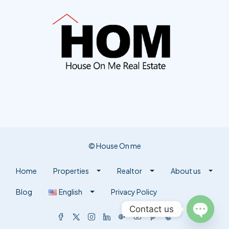
© House On me
Home
Properties
Realtor
About us
Blog
English
Privacy Policy
Contact us
Open ch