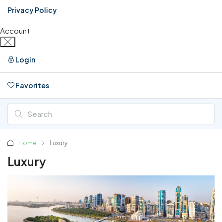
Privacy Policy
Account
Login
Favorites
0
Home
Luxury
Luxury