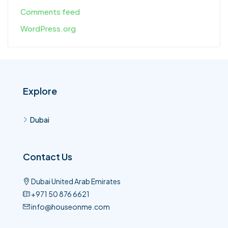
Comments feed
WordPress.org
Explore
Dubai
Contact Us
Dubai United Arab Emirates
+971 50 876 6621​
info@houseonme.com