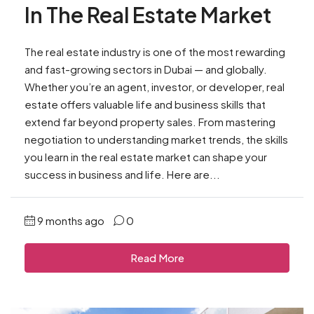
In The Real Estate Market
The real estate industry is one of the most rewarding
and fast-growing sectors in Dubai — and globally.
Whether you’re an agent, investor, or developer, real
estate offers valuable life and business skills that
extend far beyond property sales. From mastering
negotiation to understanding market trends, the skills
you learn in the real estate market can shape your
success in business and life. Here are...
9 months ago
0
Read More