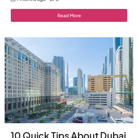
Read More
10 Quick Tips About Dubai