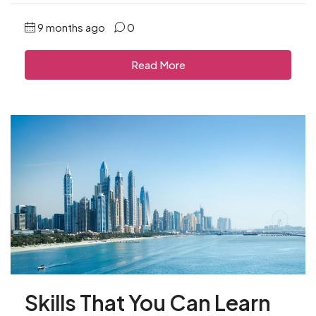
9 months ago
0
Read More
Skills That You Can Learn