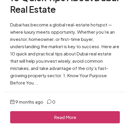
Real Estate
Dubai has become a global real-estate hotspot —
where luxury meets opportunity. Whether you’re an
investor, homeowner, or first-time buyer,
understanding the market is key to success. Here are
10 quick and practical tips about Dubai real estate
that will help you invest wisely, avoid common
mistakes, and take advantage of the city’s fast-
growing property sector. 1. Know Your Purpose
Before You...
9 months ago
0
Read More