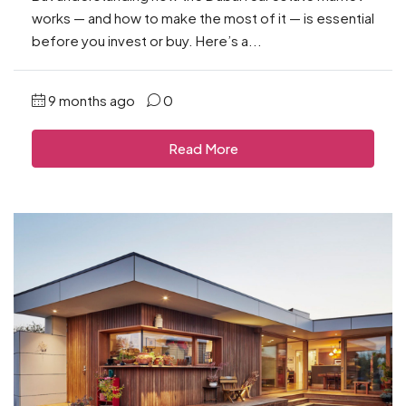
works — and how to make the most of it — is essential
before you invest or buy. Here’s a...
9 months ago
0
Read More