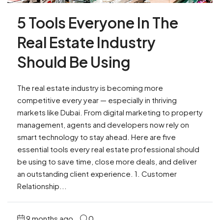
5 Tools Everyone In The
Real Estate Industry
Should Be Using
The real estate industry is becoming more
competitive every year — especially in thriving
markets like Dubai. From digital marketing to property
management, agents and developers now rely on
smart technology to stay ahead. Here are five
essential tools every real estate professional should
be using to save time, close more deals, and deliver
an outstanding client experience. 1. Customer
Relationship...
9 months ago
0