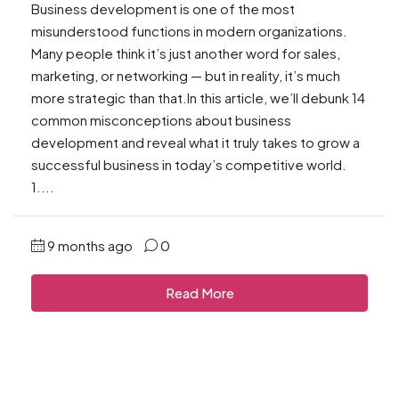
Business development is one of the most
misunderstood functions in modern organizations.
Many people think it’s just another word for sales,
marketing, or networking — but in reality, it’s much
more strategic than that.In this article, we’ll debunk 14
common misconceptions about business
development and reveal what it truly takes to grow a
successful business in today’s competitive world.
1....
9 months ago
0
Read More