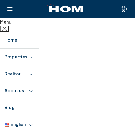
Menu
Home
Properties
Realtor
About us
Blog
English