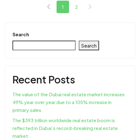
1
2
Search
Search
Recent Posts
The value of the Dubai real estate market increases
49% year over year due to a 105% increase in
primary sales.
The $393 trillion worldwide real estate boom is
reflected in Dubai’s record-breaking real estate
market.