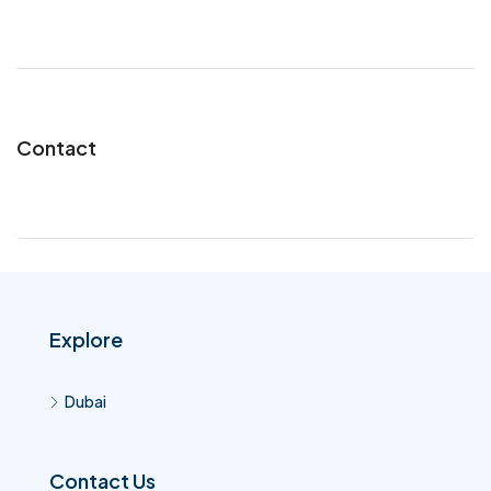
Contact
Explore
Dubai
Contact Us