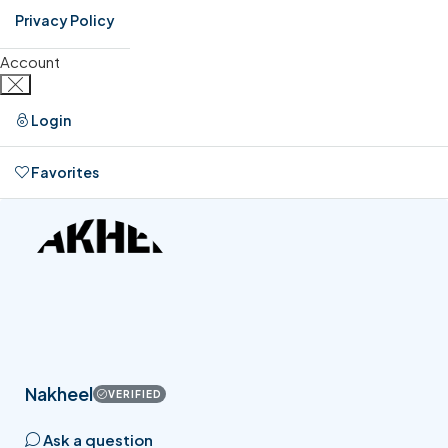
Privacy Policy
Account
Login
Favorites
0
Nakheel
VERIFIED
Ask a question