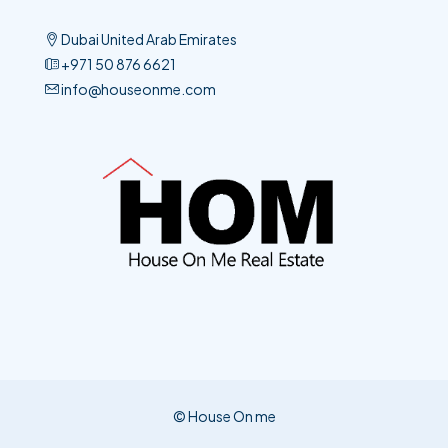
Dubai United Arab Emirates
+971 50 876 6621​
info@houseonme.com
© House On me