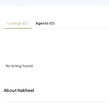
Listings (0)
Agents (0)
No listing found.
About Nakheel