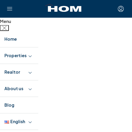
Menu
Home
Properties
Realtor
About us
Blog
English