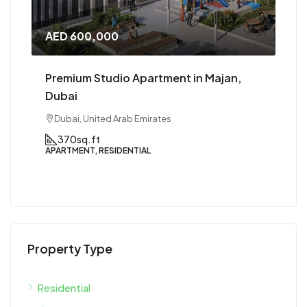
AED 1,000,000
Premium 1 BHK in Majan, Dubai
Dubai, United Arab Emirates
1
1
800 to 900
sqft
APARTMENT, RESIDENTIAL
Property Type
Residential
Apartment