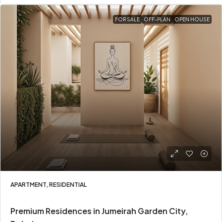
FOR SALE
OFF-PLAN
OPEN HOUSE
APARTMENT, RESIDENTIAL
Premium Residences in Jumeirah Garden City,