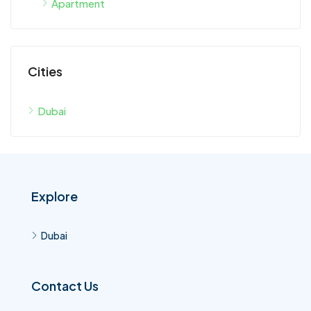
Cities
Dubai
Explore
Dubai
Contact Us
Dubai United Arab Emirates