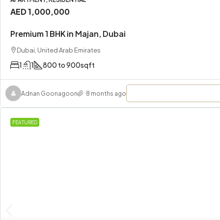
AED 1,000,000
Premium 1 BHK in Majan, Dubai
Dubai, United Arab Emirates
1
1
800 to 900
sqft
Adnan Goonagoon
8 months ago
FEATURED