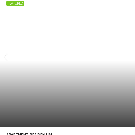
FEATURED
APARTMENT, RESIDENTIAL