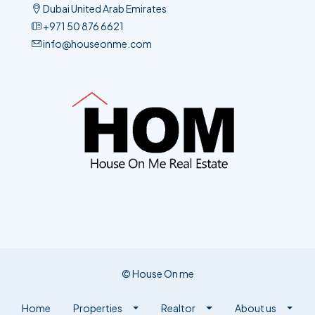
+971 50 876 6621​
info@houseonme.com
© House On me
Home
Properties
Realtor
About us