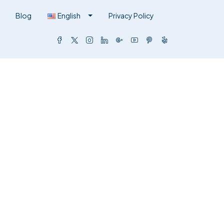
Blog
English
Privacy Policy