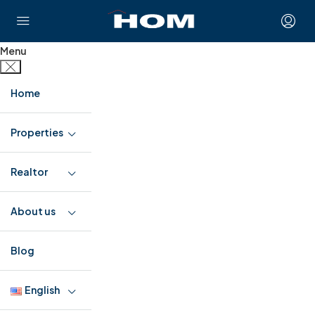
Menu
Home
Properties
Realtor
About us
Blog
English