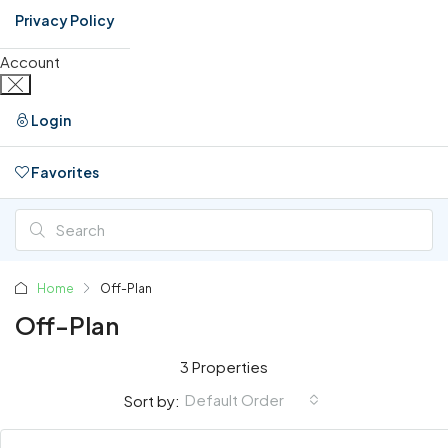
Privacy Policy
Account
Login
Favorites
0
Home
Off-Plan
Off-Plan
3 Properties
Default Order
Sort by: