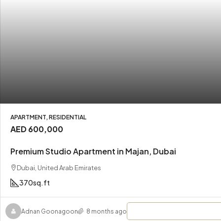
APARTMENT, RESIDENTIAL
AED 600,000
Premium Studio Apartment in Majan, Dubai
Dubai, United Arab Emirates
370
sq.ft
Adnan Goonagoon
8 months ago