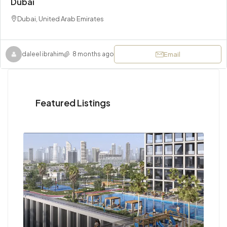
Dubai
Dubai, United Arab Emirates
Email
daleel ibrahim
8 months ago
Featured Listings