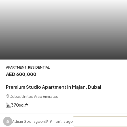
APARTMENT, RESIDENTIAL
AED 600,000
Premium Studio Apartment in Majan, Dubai
Dubai, United Arab Emirates
370
sq.ft
Adnan Goonagoon
9 months ago