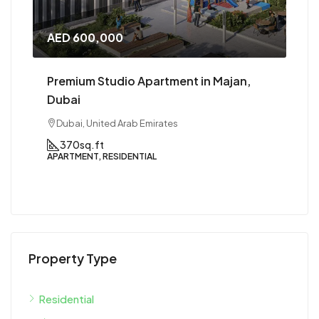
AED 1,000,000
an,
Premium 1 BHK in Majan, Dubai
Dubai, United Arab Emirates
1
1
800 to 900
sqft
APARTMENT, RESIDENTIAL
Property Type
Residential
Apartment