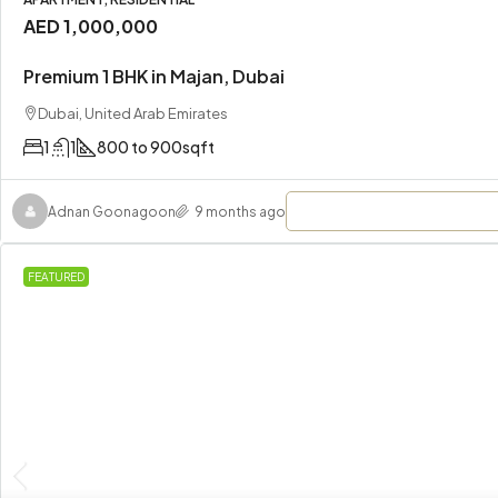
AED 1,000,000
Premium 1 BHK in Majan, Dubai
Dubai, United Arab Emirates
1
1
800 to 900
sqft
Adnan Goonagoon
9 months ago
FEATURED