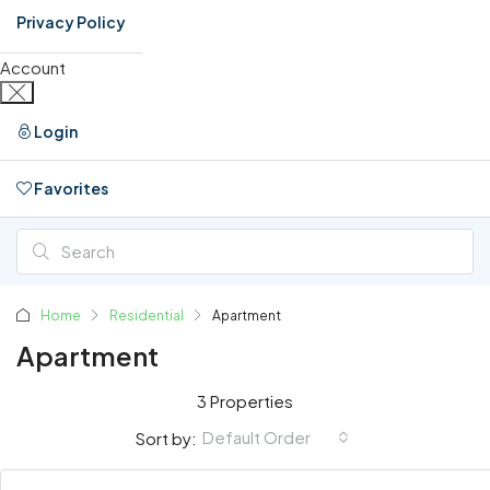
Privacy Policy
Account
Login
Favorites
0
Home
Residential
Apartment
Apartment
3 Properties
Default Order
Sort by: