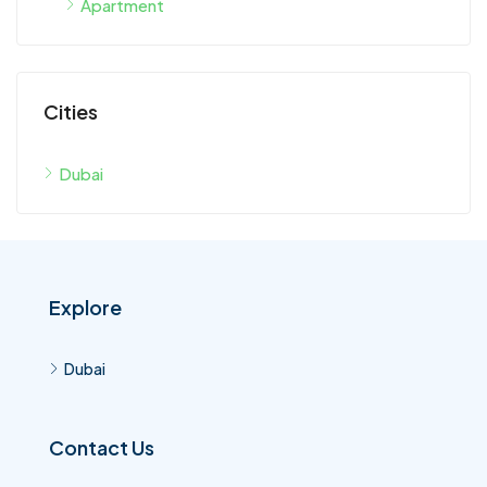
Cities
Dubai
Explore
Dubai
Contact Us
Dubai United Arab Emirates