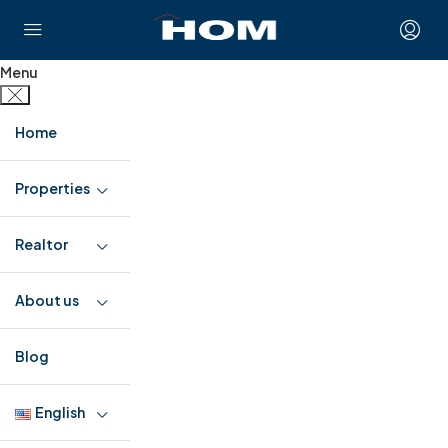
Menu
Home
Properties
Realtor
About us
Blog
English