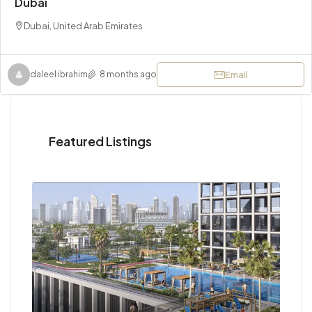
Dubai
Dubai, United Arab Emirates
Email
daleel ibrahim
8 months ago
Featured Listings