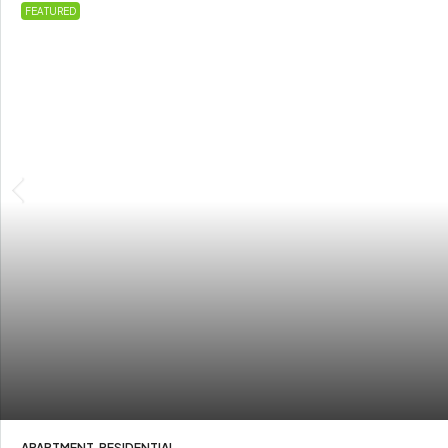
FEATURED
APARTMENT, RESIDENTIAL