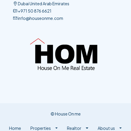
+971 50 876 6621​
info@houseonme.com
© House On me
Home
Properties
Realtor
About us