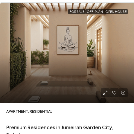
FOR SALE
OFF-PLAN
OPEN HOUSE
APARTMENT, RESIDENTIAL
Premium Residences in Jumeirah Garden City,