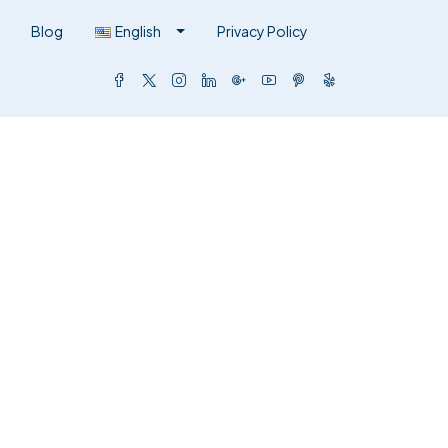
Blog
English
Privacy Policy