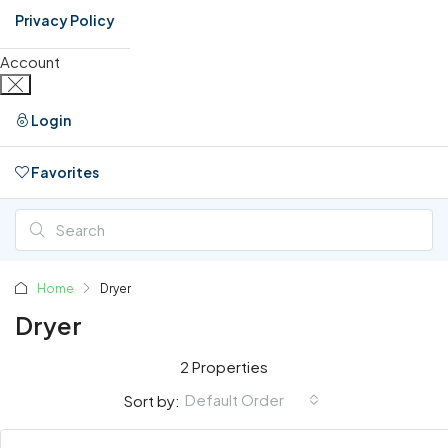
Privacy Policy
Account
Login
Favorites
0
Home
Dryer
Dryer
2 Properties
Default Order
Sort by: