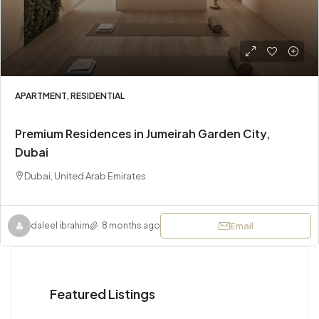
APARTMENT, RESIDENTIAL
Premium Residences in Jumeirah Garden City,
Dubai
Dubai, United Arab Emirates
Email
daleel ibrahim
8 months ago
Featured Listings