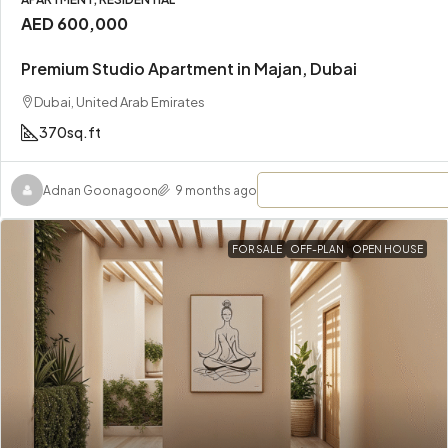
AED 600,000
Premium Studio Apartment in Majan, Dubai
Dubai, United Arab Emirates
370
sq.ft
Adnan Goonagoon
9 months ago
FOR SALE
OFF-PLAN
OPEN HOUSE