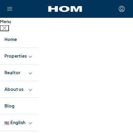
Menu
Home
Properties
Realtor
About us
Blog
English