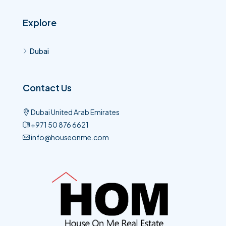
Explore
Dubai
Contact Us
Dubai United Arab Emirates
+971 50 876 6621​
info@houseonme.com