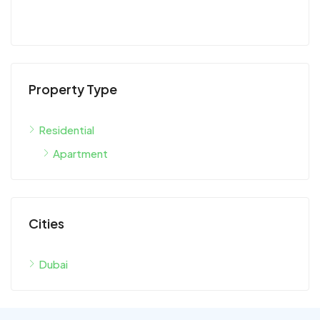
Property Type
Residential
Apartment
Cities
Dubai