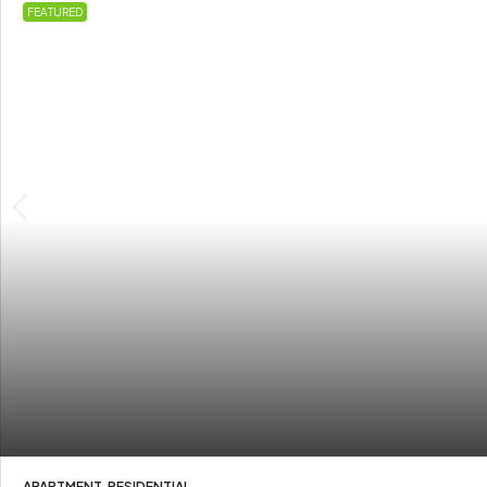
FEATURED
APARTMENT, RESIDENTIAL