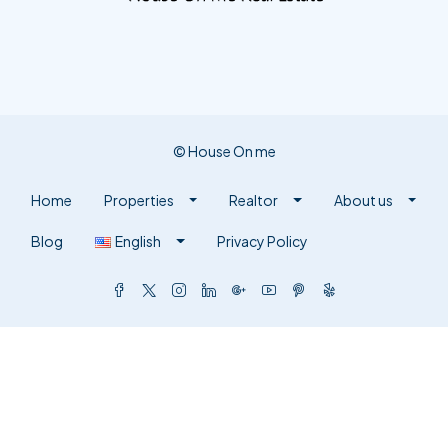
© House On me
Home
Properties
Realtor
About us
Blog
English
Privacy Policy