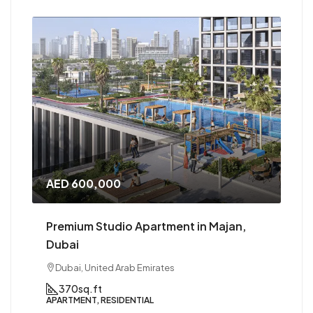
,000
AED 1,000,000
tudio Apartment in Majan,
Premium 1 BHK in 
Dubai, United Arab 
ted Arab Emirates
1
1
800 to 90
APARTMENT, RESIDENT
t
RESIDENTIAL